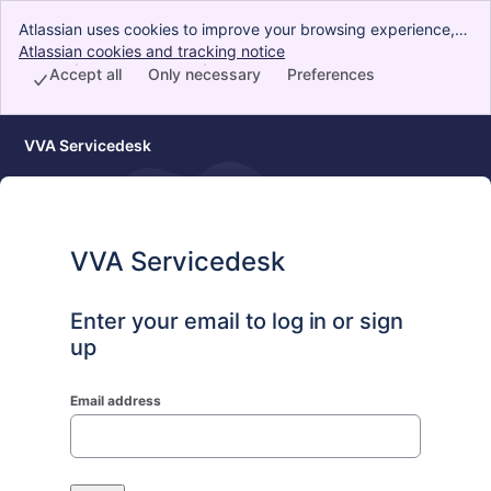
Atlassian uses cookies to improve your browsing experience,
perform analytics and research, and conduct advertising.
Atlassian cookies and tracking notice
, (opens new window)
Accept all cookies to indicate that you agree to our use of
Accept all
Only necessary
Preferences
cookies on your device.
VVA Servicedesk
VVA Servicedesk
Enter your email to log in or sign
up
Email address